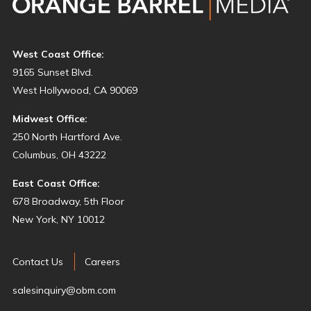
West Coast Office:
9165 Sunset Blvd.
West Hollywood, CA 90069
Midwest Office:
250 North Hartford Ave.
Columbus, OH 43222
East Coast Office:
678 Broadway, 5th Floor
New York, NY 10012
Contact Us
Careers
salesinquiry@obm.com