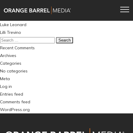
Skip
Skip
to
to
main
content
Post
Luke Leonard
navigation
navigation
Lilli Trevino
Search
for:
Recent Comments
Archives
Categories
No categories
Meta
Log in
Entries feed
Comments feed
WordPress.org