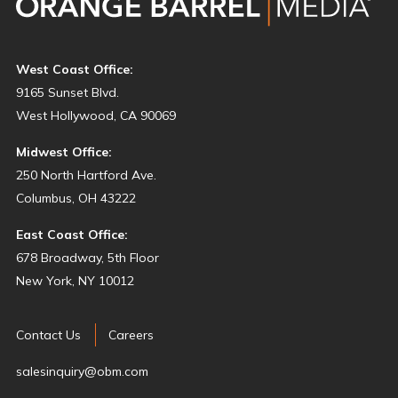
West Coast Office:
9165 Sunset Blvd.
West Hollywood, CA 90069
Midwest Office:
250 North Hartford Ave.
Columbus, OH 43222
East Coast Office:
678 Broadway, 5th Floor
New York, NY 10012
Contact Us
Careers
salesinquiry@obm.com