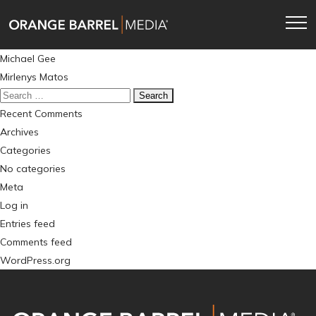
Skip
Skip
to
to
main
content
Post
Michael Gee
navigation
navigation
Mirlenys Matos
Search
for:
Recent Comments
Archives
Categories
No categories
Meta
Log in
Entries feed
Comments feed
WordPress.org