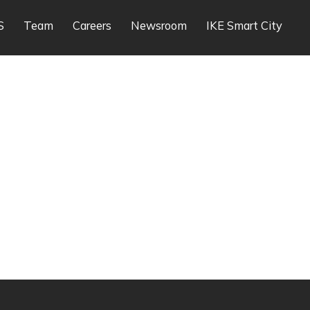
S
Team
Careers
Newsroom
IKE Smart City