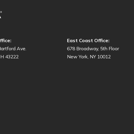
fice:
East Coast Office:
artford Ave.
678 Broadway, 5th Floor
OH 43222
New York, NY 10012