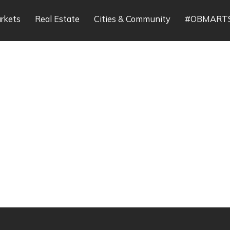
rkets
Real Estate
Cities & Community
#OBMART