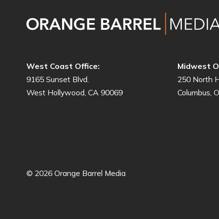
West Coast Office:
Midwest Of
9165 Sunset Blvd.
250 North H
West Hollywood, CA 90069
Columbus, 
© 2026 Orange Barrel Media