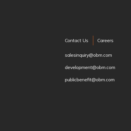
Contact Us
Careers
salesinquiry@obm.com
development@obm.com
publicbenefit@obm.com