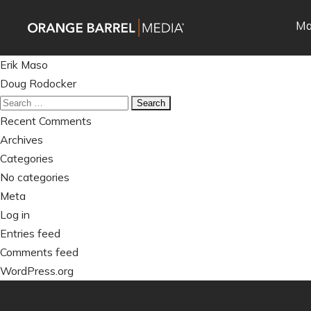
Skip
Skip
Ma
to
to
main
content
Post
navigation
Erik Maso
navigation
Doug Rodocker
Search
for:
Recent Comments
Archives
Categories
No categories
Meta
Log in
Entries feed
Comments feed
WordPress.org