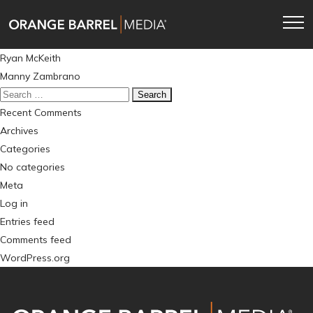
Skip
Skip
to
to
main
content
Post
Ryan McKeith
navigation
navigation
Manny Zambrano
Search
for:
Recent Comments
Archives
Categories
No categories
Meta
Log in
Entries feed
Comments feed
WordPress.org