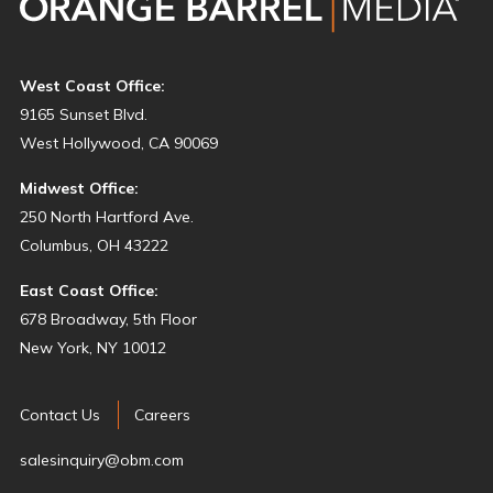
West Coast Office:
9165 Sunset Blvd.
West Hollywood, CA 90069
Midwest Office:
250 North Hartford Ave.
Columbus, OH 43222
East Coast Office:
678 Broadway, 5th Floor
New York, NY 10012
Contact Us
Careers
salesinquiry@obm.com