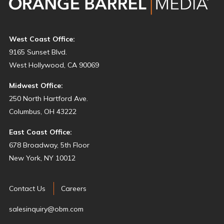
West Coast Office:
9165 Sunset Blvd.
West Hollywood, CA 90069
Midwest Office:
250 North Hartford Ave.
Columbus, OH 43222
East Coast Office:
678 Broadway, 5th Floor
New York, NY 10012
Contact Us
Careers
salesinquiry@obm.com