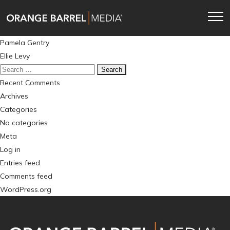
Skip
Skip
to
to
main
content
Post
Pamela Gentry
navigation
navigation
Ellie Levy
Search
for:
Recent Comments
Archives
Categories
No categories
Meta
Log in
Entries feed
Comments feed
WordPress.org