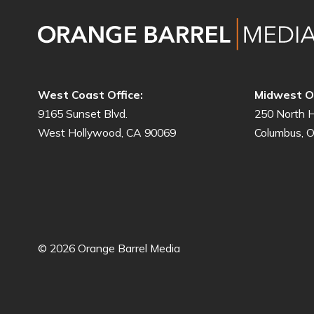
West Coast Office:
Midwest Of
9165 Sunset Blvd.
250 North H
West Hollywood, CA 90069
Columbus, 
© 2026 Orange Barrel Media