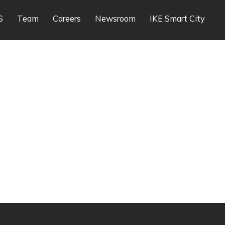
S
Team
Careers
Newsroom
IKE Smart City