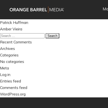
Skip
Skip
Ma
to
to
main
content
Post
navigation
Patrick Huffman
navigation
Amber Vieira
Search
for:
Recent Comments
Archives
Categories
No categories
Meta
Log in
Entries feed
Comments feed
WordPress.org