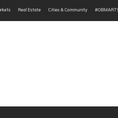
rkets
Real Estate
Cities & Community
#OBMART