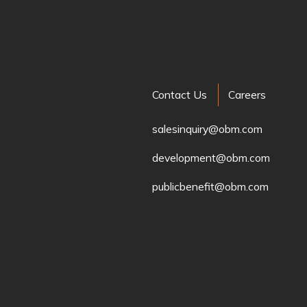
Contact Us
Careers
salesinquiry@obm.com
development@obm.com
publicbenefit@obm.com