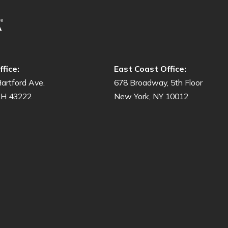
fice:
East Coast Office:
artford Ave.
678 Broadway, 5th Floor
OH 43222
New York, NY 10012