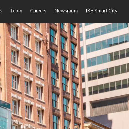
S
Team
Careers
Newsroom
IKE Smart City