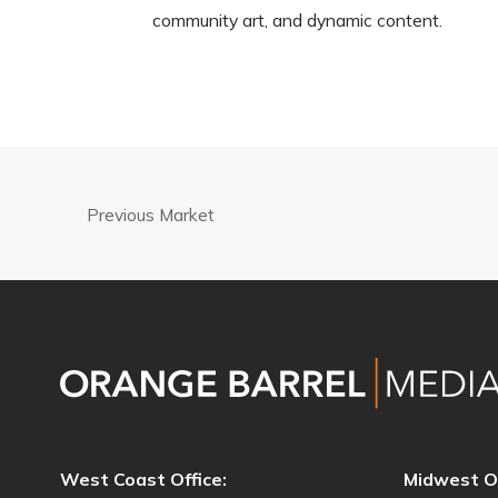
community art, and dynamic content.
Previous Market
West Coast Office:
Midwest Of