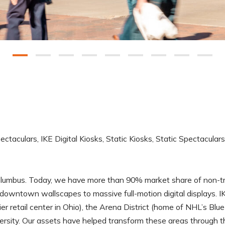
pectaculars, IKE Digital Kiosks, Static Kiosks, Static Spectacular
umbus. Today, we have more than 90% market share of non-tradi
downtown wallscapes to massive full-motion digital displays. IK
etail center in Ohio), the Arena District (home of NHL’s Blue J
versity. Our assets have helped transform these areas through t