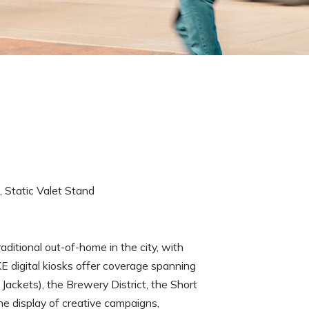
s, Static Valet Stand
tional out-of-home in the city, with
E digital kiosks offer coverage spanning
ackets), the Brewery District, the Short
he display of creative campaigns,