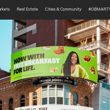
rkets
Real Estate
Cities & Community
#OBMART