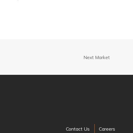
Next Market
Contact Us
Careers