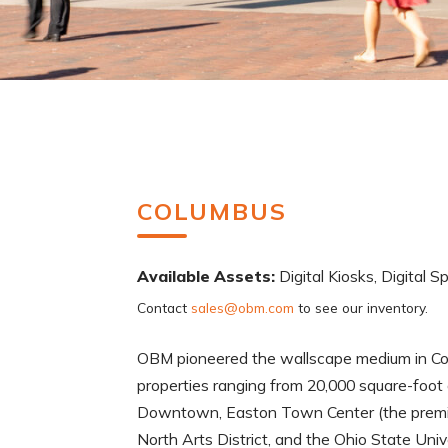
COLUMBUS
Available Assets:
Digital Kiosks, Digital S
Contact
sales@obm.com
to see our inventory.
OBM pioneered the wallscape medium in Col
properties ranging from 20,000 square-foot 
Downtown, Easton Town Center (the premier r
North Arts District, and the Ohio State Uni