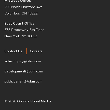
Midwest Office:
250 North Hartford Ave.
Columbus, OH 43222
East Coast Office:
678 Broadway, 5th Floor
New York, NY 10012
Contact Us
Careers
salesinquiry@obm.com
development@obm.com
publicbenefit@obm.com
© 2026 Orange Barrel Media