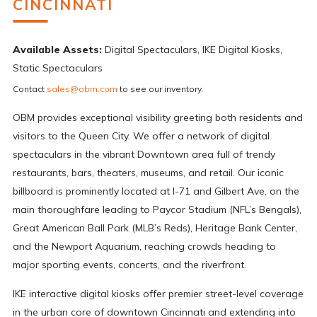
CINCINNATI
Available Assets:
Digital Spectaculars, IKE Digital Kiosks,
Static Spectaculars
Contact
sales@obm.com
to see our inventory.
OBM provides exceptional visibility greeting both residents and
visitors to the Queen City. We offer a network of digital
spectaculars in the vibrant Downtown area full of trendy
restaurants, bars, theaters, museums, and retail. Our iconic
billboard is prominently located at I-71 and Gilbert Ave, on the
main thoroughfare leading to Paycor Stadium (NFL’s Bengals),
Great American Ball Park (MLB’s Reds), Heritage Bank Center,
and the Newport Aquarium, reaching crowds heading to
major sporting events, concerts, and the riverfront.
IKE interactive digital kiosks offer premier street-level coverage
in the urban core of downtown Cincinnati and extending into