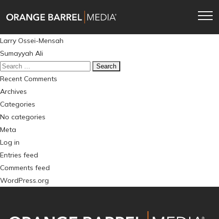
Skip
Skip
to
to
main
content
Post
Larry Ossei-Mensah
navigation
navigation
Sumayyah Ali
Search
for:
Recent Comments
Archives
Categories
No categories
Meta
Log in
Entries feed
Comments feed
WordPress.org