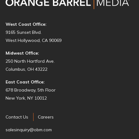
West Coast Office:
9165 Sunset Blvd.
West Hollywood, CA 90069
Midwest Office:
250 North Hartford Ave.
Columbus, OH 43222
East Coast Office:
678 Broadway, 5th Floor
New York, NY 10012
Contact Us
Careers
salesinquiry@obm.com