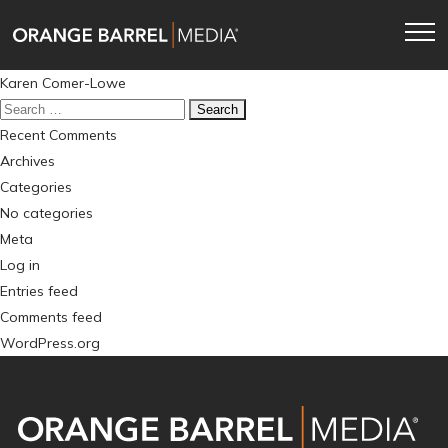
Skip
Skip
to
to
main
content
Post
Karen Comer-Lowe
navigation
navigation
Search
for:
Recent Comments
Archives
Categories
No categories
Meta
Log in
Entries feed
Comments feed
WordPress.org