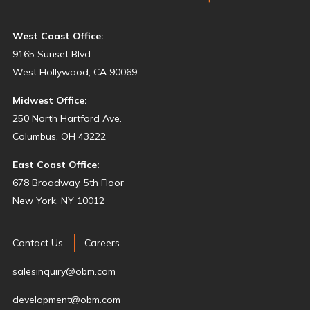
West Coast Office:
9165 Sunset Blvd.
West Hollywood, CA 90069
Midwest Office:
250 North Hartford Ave.
Columbus, OH 43222
East Coast Office:
678 Broadway, 5th Floor
New York, NY 10012
Contact Us
Careers
salesinquiry@obm.com
development@obm.com