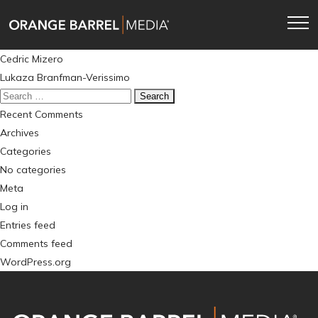
Skip
Skip
to
to
main
content
Post
Cedric Mizero
navigation
navigation
Lukaza Branfman-Verissimo
Search
for:
Recent Comments
Archives
Categories
No categories
Meta
Log in
Entries feed
Comments feed
WordPress.org