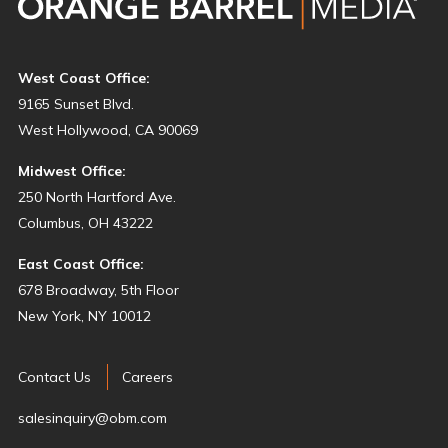
West Coast Office:
9165 Sunset Blvd.
West Hollywood, CA 90069
Midwest Office:
250 North Hartford Ave.
Columbus, OH 43222
East Coast Office:
678 Broadway, 5th Floor
New York, NY 10012
Contact Us
Careers
salesinquiry@obm.com