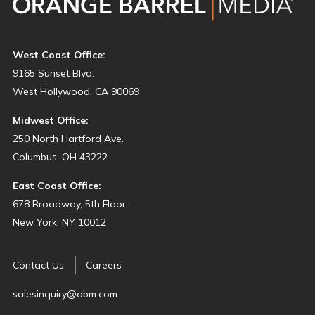
West Coast Office:
9165 Sunset Blvd.
West Hollywood, CA 90069
Midwest Office:
250 North Hartford Ave.
Columbus, OH 43222
East Coast Office:
678 Broadway, 5th Floor
New York, NY 10012
Contact Us
Careers
salesinquiry@obm.com