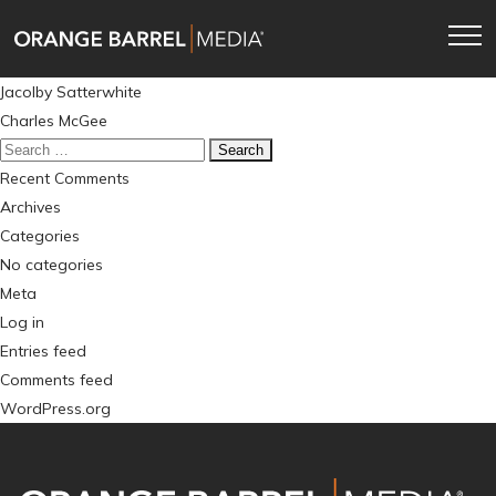
Skip
Skip
to
to
main
content
Post
Jacolby Satterwhite
navigation
navigation
Charles McGee
Search
for:
Recent Comments
Archives
Categories
No categories
Meta
Log in
Entries feed
Comments feed
WordPress.org